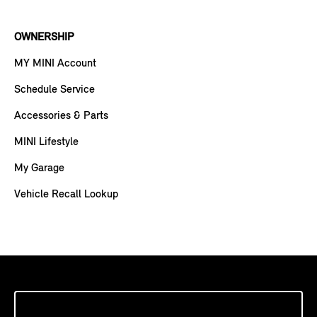
OWNERSHIP
MY MINI Account
Schedule Service
Accessories & Parts
MINI Lifestyle
My Garage
Vehicle Recall Lookup