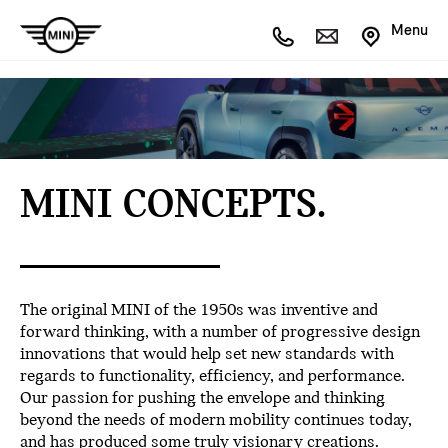
Menu
MINI CONCEPTS.
The original MINI of the 1950s was inventive and
forward thinking, with a number of progressive design
innovations that would help set new standards with
regards to functionality, efficiency, and performance.
Our passion for pushing the envelope and thinking
beyond the needs of modern mobility continues today,
and has produced some truly visionary creations.