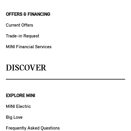
OFFERS & FINANCING
Current Offers
Trade-in Request
MINI Financial Services
DISCOVER
EXPLORE MINI
MINI Electric
Big Love
Frequently Asked Questions