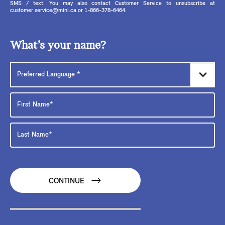
SMS / text. You may also contact Customer Service to unsubscribe at
customer.service@mini.ca or 1-866-378-6464.
What’s your name?
CONTINUE