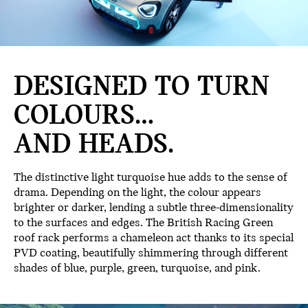
DESIGNED TO TURN
COLOURS…
AND HEADS.
The distinctive light turquoise hue adds to the sense of
drama. Depending on the light, the colour appears
brighter or darker, lending a subtle three-dimensionality
to the surfaces and edges. The British Racing Green
roof rack performs a chameleon act thanks to its special
PVD coating, beautifully shimmering through different
shades of blue, purple, green, turquoise, and pink.