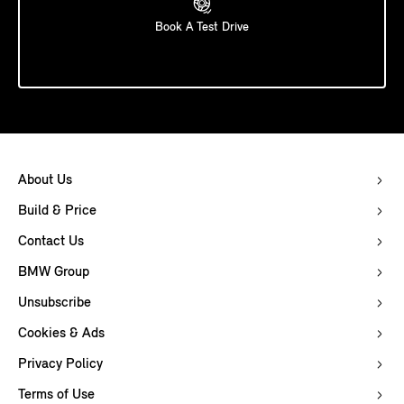
Book A Test Drive
About Us
Build & Price
Contact Us
BMW Group
Unsubscribe
Cookies & Ads
Privacy Policy
Terms of Use