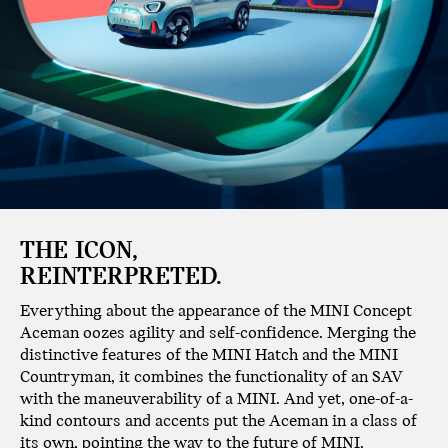
THE ICON,
REINTERPRETED.
Everything about the appearance of the MINI Concept
Aceman oozes agility and self-confidence. Merging the
distinctive features of the MINI Hatch and the MINI
Countryman, it combines the functionality of an SAV
with the maneuverability of a MINI. And yet, one-of-a-
kind contours and accents put the Aceman in a class of
its own, pointing the way to the future of MINI.