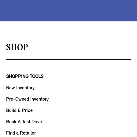
SHOP
SHOPPING TOOLS
New Inventory
Pre-Owned Inventory
Build & Price
Book A Test Drive
Find a Retailer