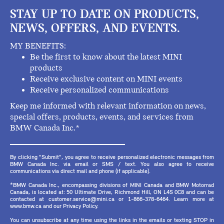
STAY UP TO DATE ON PRODUCTS,
NEWS, OFFERS, AND EVENTS.
MY BENEFITS:
Be the first to know about the latest MINI
products
Receive exclusive content on MINI events
Receive personalized communications
Keep me informed with relevant information on news,
special offers, products, events, and services from
BMW Canada Inc.*
By clicking "Submit", you agree to receive personalized electronic messages from
BMW Canada Inc. via email or SMS / text. You also agree to receive
communications via direct mail and phone (if applicable).
*BMW Canada Inc., encompassing divisions of MINI Canada and BMW Motorrad
Canada, is located at: 50 Ultimate Drive, Richmond Hill, ON L4S 0C8 and can be
contacted at customer.service@mini.ca or 1-866-378-6464. Learn more at
www.bmw.ca and our Privacy Policy.
You can unsubscribe at any time using the links in the emails or texting STOP in