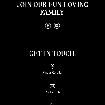
JOIN OUR FUN-LOVING
FAMILY.
GET IN TOUCH.
Find a Retailer
Contact Us