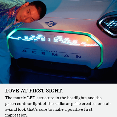
LOVE AT FIRST SIGHT.
The matrix LED structure in the headlights and the
green contour light of the radiator grille create a one-of-
a-kind look that’s sure to make a positive first
impression.