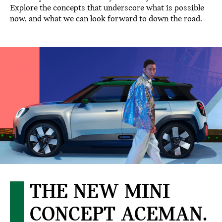
Explore the concepts that underscore what is possible
now, and what we can look forward to down the road.
THE NEW MINI
CONCEPT ACEMAN.