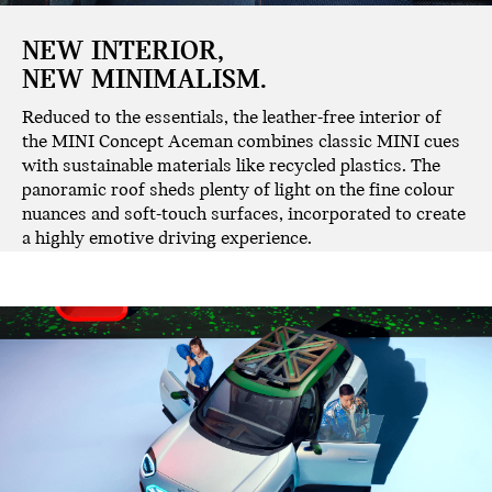
NEW INTERIOR,
NEW MINIMALISM.
Reduced to the essentials, the leather-free interior of
the MINI Concept Aceman combines classic MINI cues
with sustainable materials like recycled plastics. The
panoramic roof sheds plenty of light on the fine colour
nuances and soft-touch surfaces, incorporated to create
a highly emotive driving experience.