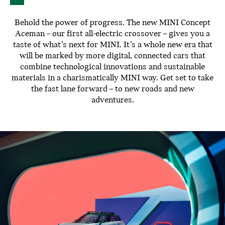
Behold the power of progress. The new MINI Concept
Aceman – our first all-electric crossover – gives you a
taste of what’s next for MINI. It’s a whole new era that
will be marked by more digital, connected cars that
combine technological innovations and sustainable
materials in a charismatically MINI way. Get set to take
the fast lane forward – to new roads and new
adventures.